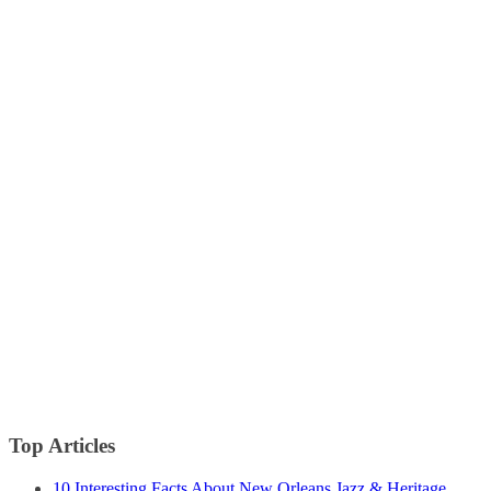
Top Articles
10 Interesting Facts About New Orleans Jazz & Heritage