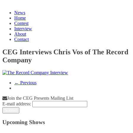
News
Home
Contest
Interview
About
Contact
CEG Interviews Chris Vos of The Record
Company
← Previous
Join the CEG Presents Mailing List
E-mail address:
Upcoming Shows