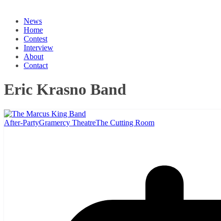
News
Home
Contest
Interview
About
Contact
Eric Krasno Band
After-Party
Gramercy Theatre
The Cutting Room