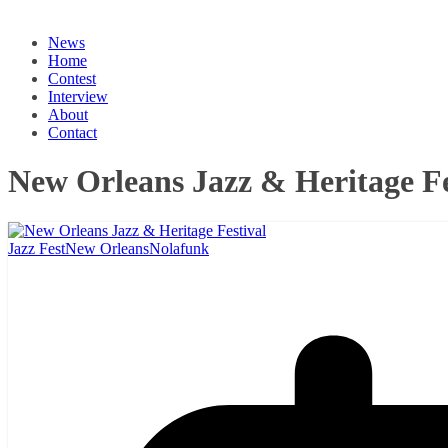
News
Home
Contest
Interview
About
Contact
New Orleans Jazz & Heritage Fe
Jazz Fest
New Orleans
Nolafunk