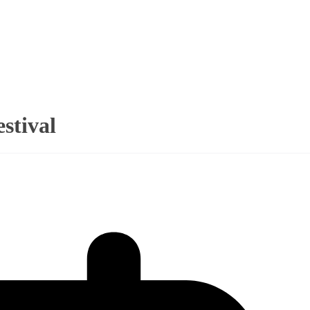
stival