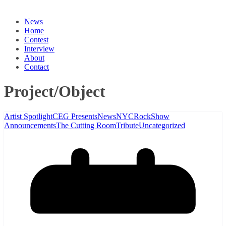
News
Home
Contest
Interview
About
Contact
Project/Object
Artist Spotlight
CEG Presents
News
NYC
Rock
Show
Announcements
The Cutting Room
Tribute
Uncategorized