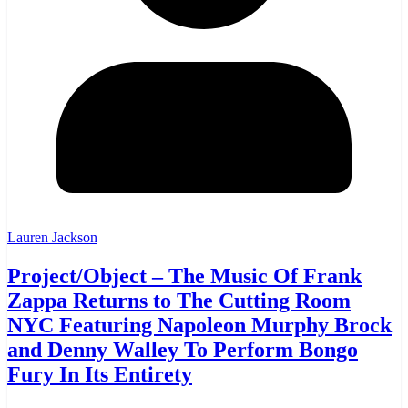
Lauren Jackson
Project/Object – The Music Of Frank
Zappa Returns to The Cutting Room
NYC Featuring Napoleon Murphy Brock
and Denny Walley To Perform Bongo
Fury In Its Entirety