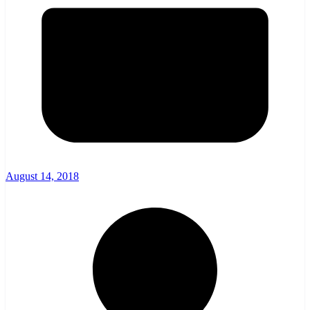
August 14, 2018