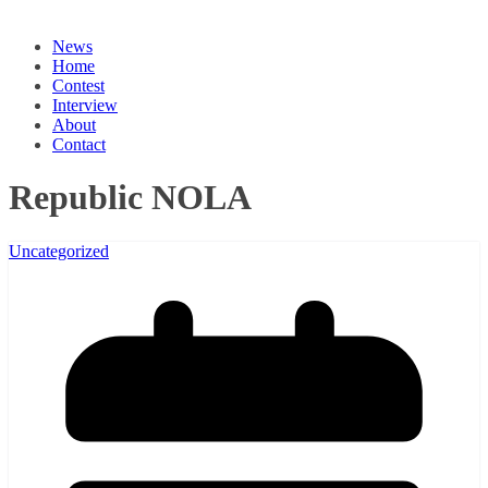
News
Home
Contest
Interview
About
Contact
Republic NOLA
Uncategorized