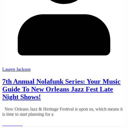
Lauren Jackson
7th Annual Nolafunk Series: Your Music
Guide To New Orleans Jazz Fest Late
Night Shows!
New Orleans Jazz & Heritage Festival is upon us, which means it
is time to start planning for a
Read More