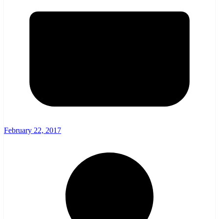
February 22, 2017