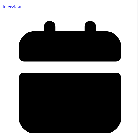
Interview