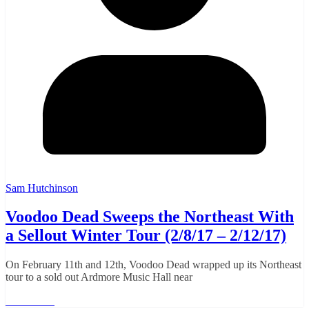
Sam Hutchinson
Voodoo Dead Sweeps the Northeast With
a Sellout Winter Tour (2/8/17 – 2/12/17)
On February 11th and 12th, Voodoo Dead wrapped up its Northeast
tour to a sold out Ardmore Music Hall near
Read More