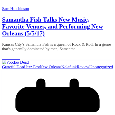
Sam Hutchinson
Samantha Fish Talks New Music,
Favorite Venues, and Performing New
Orleans (5/5/17)
Kansas City’s Samantha Fish is a queen of Rock & Roll. In a genre
that’s generally dominated by men, Samantha
Read More
Grateful Dead
Jazz Fest
New Orleans
Nolafunk
Review
Uncategorized