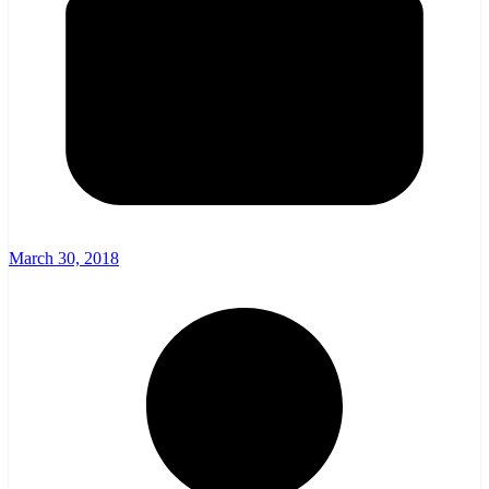
March 30, 2018