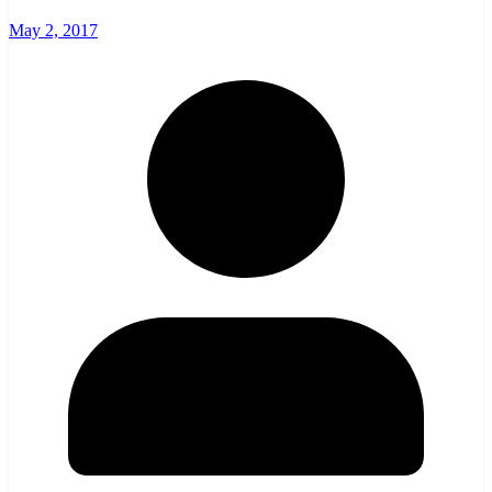
May 2, 2017