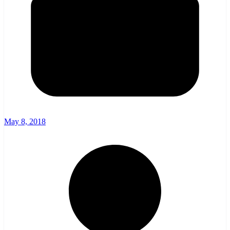
May 8, 2018