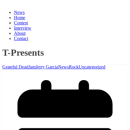
News
Home
Contest
Interview
About
Contact
T-Presents
Grateful Dead
Jam
Jerry Garcia
News
Rock
Uncategorized