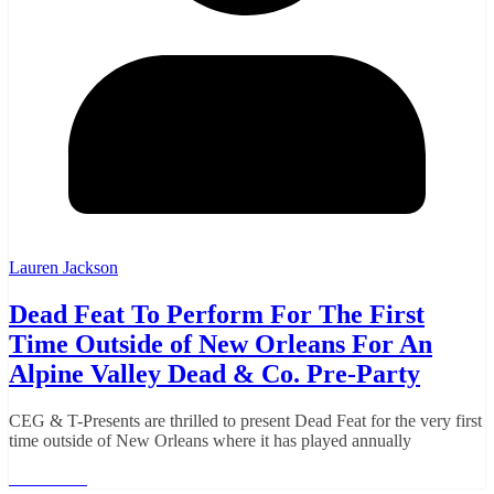
Lauren Jackson
Dead Feat To Perform For The First
Time Outside of New Orleans For An
Alpine Valley Dead & Co. Pre-Party
CEG & T-Presents are thrilled to present Dead Feat for the very first
time outside of New Orleans where it has played annually
Read More