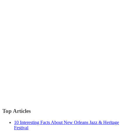
Top Articles
10 Interesting Facts About New Orleans Jazz & Heritage
Festival