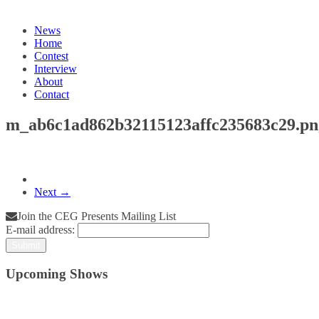
News
Home
Contest
Interview
About
Contact
m_ab6c1ad862b32115123affc235683c29.pn
Next →
Join the CEG Presents Mailing List
E-mail address:
Upcoming Shows