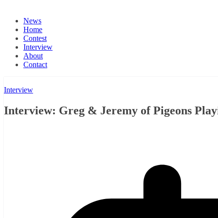
News
Home
Contest
Interview
About
Contact
Interview
Interview: Greg & Jeremy of Pigeons Playi