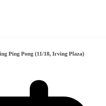
ng Ping Pong (11/18, Irving Plaza)