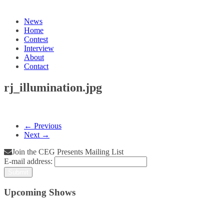
News
Home
Contest
Interview
About
Contact
rj_illumination.jpg
← Previous
Next →
Join the CEG Presents Mailing List
E-mail address:
Upcoming Shows