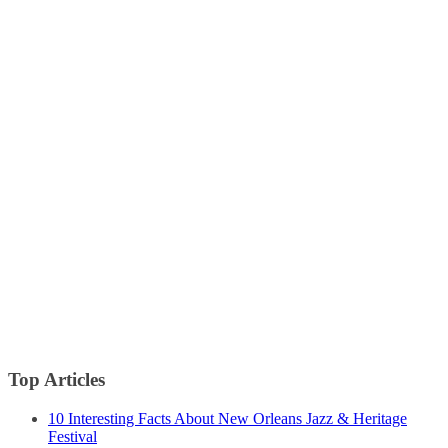
Top Articles
10 Interesting Facts About New Orleans Jazz & Heritage
Festival