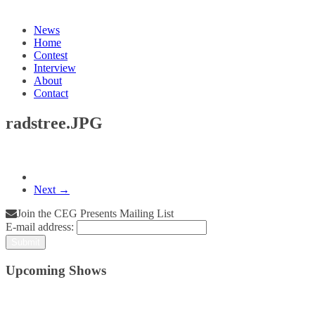
News
Home
Contest
Interview
About
Contact
radstree.JPG
Next →
Join the CEG Presents Mailing List
E-mail address:
Upcoming Shows