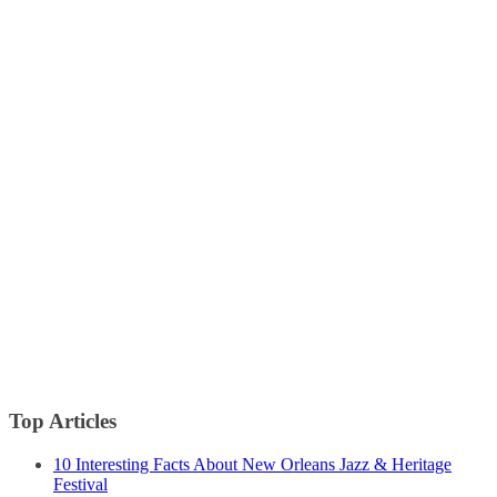
Top Articles
10 Interesting Facts About New Orleans Jazz & Heritage
Festival