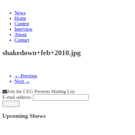
News
Home
Contest
Interview
About
Contact
shakedown+feb+2010.jpg
← Previous
Next →
Join the CEG Presents Mailing List
E-mail address:
Upcoming Shows