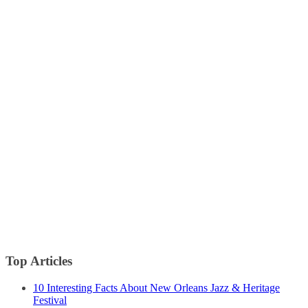
Top Articles
10 Interesting Facts About New Orleans Jazz & Heritage
Festival