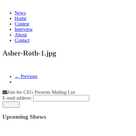
News
Home
Contest
Interview
About
Contact
Asher-Roth-1.jpg
← Previous
Join the CEG Presents Mailing List
E-mail address:
Upcoming Shows