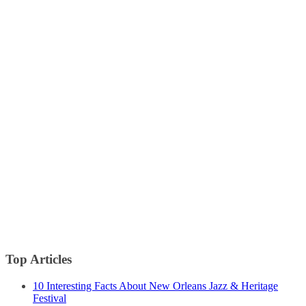
Top Articles
10 Interesting Facts About New Orleans Jazz & Heritage
Festival