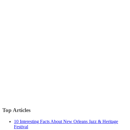
Top Articles
10 Interesting Facts About New Orleans Jazz & Heritage
Festival