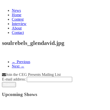
News
Home
Contest
Interview
About
Contact
soulrebels_glendavid.jpg
← Previous
Next →
Join the CEG Presents Mailing List
E-mail address:
Upcoming Shows