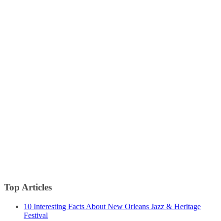
Top Articles
10 Interesting Facts About New Orleans Jazz & Heritage
Festival