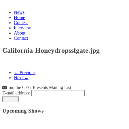
News
Home
Contest
Interview
About
Contact
California-Honeydropssfgate.jpg
← Previous
Next →
Join the CEG Presents Mailing List
E-mail address:
Upcoming Shows