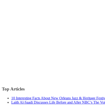
Top Articles
10 Interesting Facts About New Orleans Jazz & Heritage Festiv
Laith Al-Saadi Discusses Life Before and After NBC’s The Vo