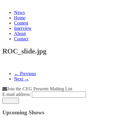
News
Home
Contest
Interview
About
Contact
ROC_slide.jpg
← Previous
Next →
Join the CEG Presents Mailing List
E-mail address:
Upcoming Shows