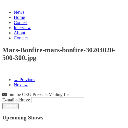
News
Home
Contest
Interview
About
Contact
Mars-Bonfire-mars-bonfire-30204020-
500-300.jpg
← Previous
Next →
Join the CEG Presents Mailing List
E-mail address:
Upcoming Shows