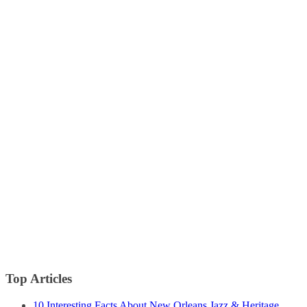
Top Articles
10 Interesting Facts About New Orleans Jazz & Heritage