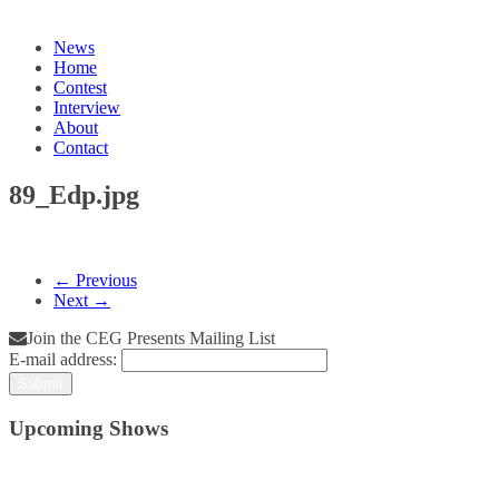
News
Home
Contest
Interview
About
Contact
89_Edp.jpg
← Previous
Next →
Join the CEG Presents Mailing List
E-mail address:
Upcoming Shows