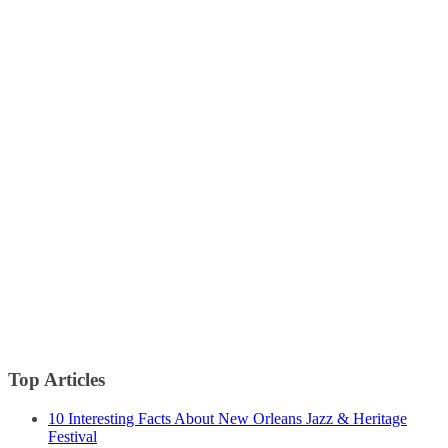
Top Articles
10 Interesting Facts About New Orleans Jazz & Heritage
Festival