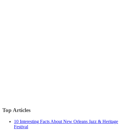
Top Articles
10 Interesting Facts About New Orleans Jazz & Heritage
Festival