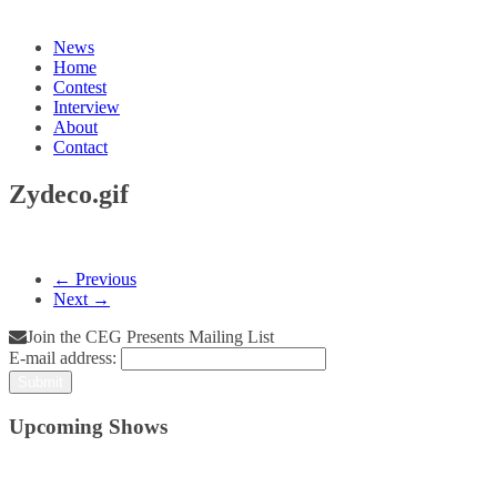
News
Home
Contest
Interview
About
Contact
Zydeco.gif
← Previous
Next →
Join the CEG Presents Mailing List
E-mail address:
Upcoming Shows