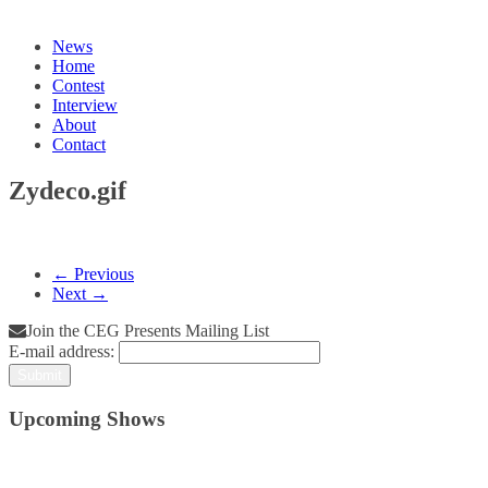
News
Home
Contest
Interview
About
Contact
Zydeco.gif
← Previous
Next →
Join the CEG Presents Mailing List
E-mail address:
Upcoming Shows