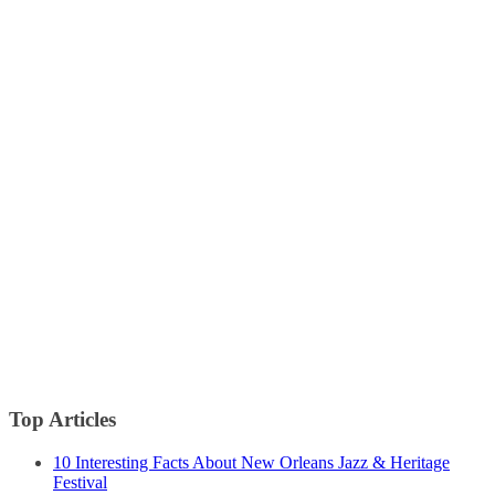
Top Articles
10 Interesting Facts About New Orleans Jazz & Heritage
Festival