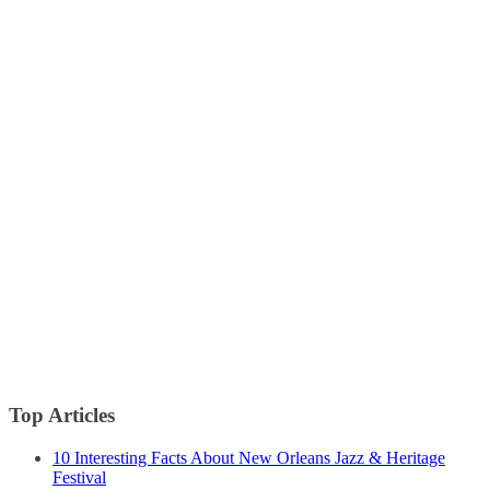
Top Articles
10 Interesting Facts About New Orleans Jazz & Heritage
Festival