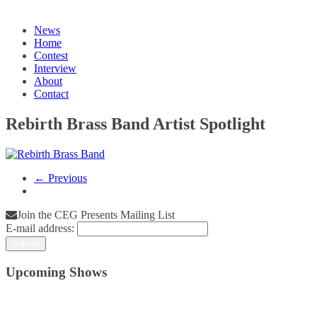
News
Home
Contest
Interview
About
Contact
Rebirth Brass Band Artist Spotlight
← Previous
Join the CEG Presents Mailing List
E-mail address:
Upcoming Shows