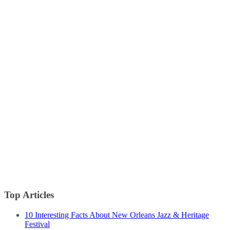
Top Articles
10 Interesting Facts About New Orleans Jazz & Heritage
Festival