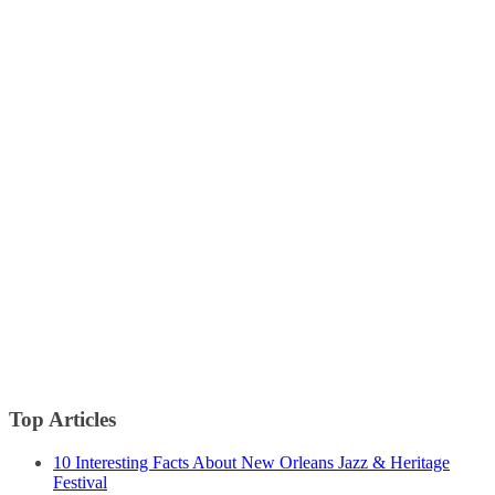
Top Articles
10 Interesting Facts About New Orleans Jazz & Heritage
Festival