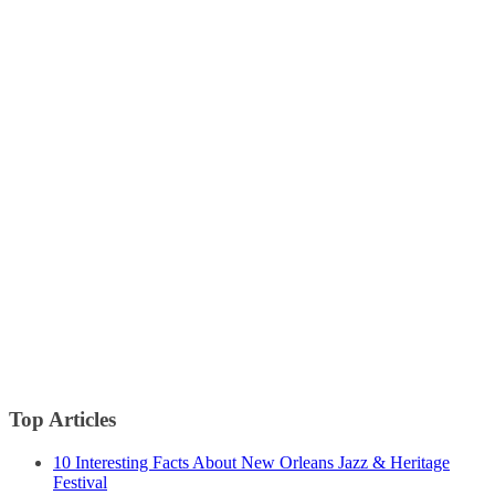
Top Articles
10 Interesting Facts About New Orleans Jazz & Heritage
Festival