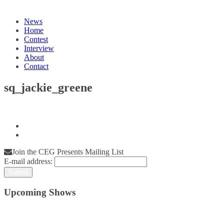
News
Home
Contest
Interview
About
Contact
sq_jackie_greene
Join the CEG Presents Mailing List
E-mail address:
Upcoming Shows