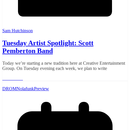
Sam Hutchinson
Tuesday Artist Spotlight: Scott
Pemberton Band
Today we’re starting a new tradition here at Creative Entertainment
Group. On Tuesday evening each week, we plan to write
Read More
DROM
Nolafunk
Preview