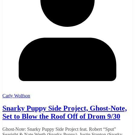
Carly Wolfson
Snarky Puppy Side Project, Ghost-Note,
Set to Blow the Roof Off of Drom 9/30
Ghost-Note: Snarky Puppy Side Project feat. Robert “Sput”
Searight & Nate Werth (Snarky Puppy), Justin Stanton (Snarky