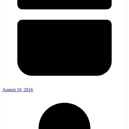
August 19, 2016