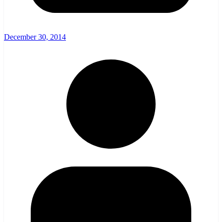
December 30, 2014