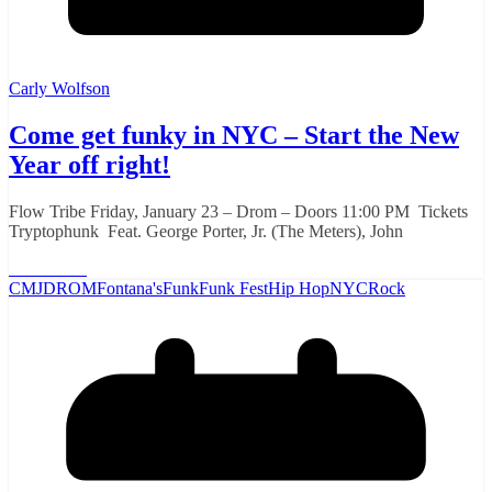
Carly Wolfson
Come get funky in NYC – Start the New
Year off right!
Flow Tribe Friday, January 23 – Drom – Doors 11:00 PM Tickets
Tryptophunk Feat. George Porter, Jr. (The Meters), John
Read More
CMJ
DROM
Fontana's
Funk
Funk Fest
Hip Hop
NYC
Rock