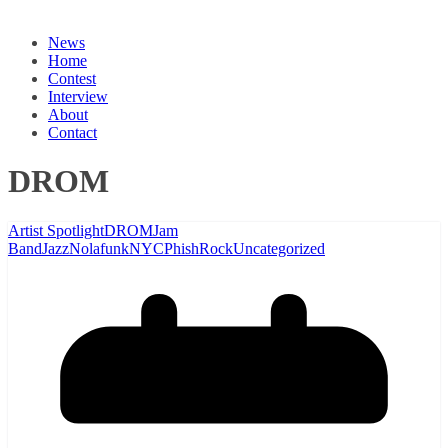
News
Home
Contest
Interview
About
Contact
DROM
Artist Spotlight
DROM
Jam
Band
Jazz
Nolafunk
NYC
Phish
Rock
Uncategorized