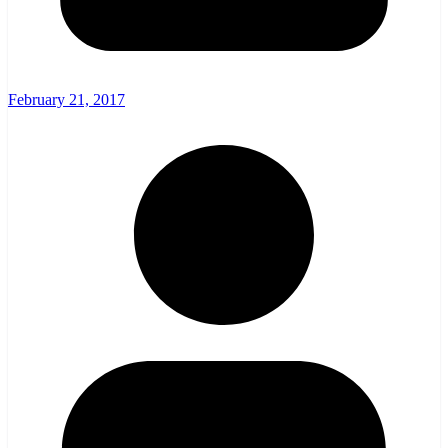
February 21, 2017