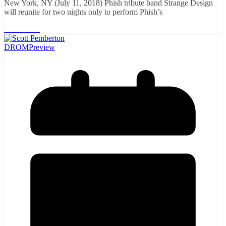
New York, NY (July 11, 2018) Phish tribute band Strange Design
will reunite for two nights only to perform Phish’s
Read More
DROM
Preview