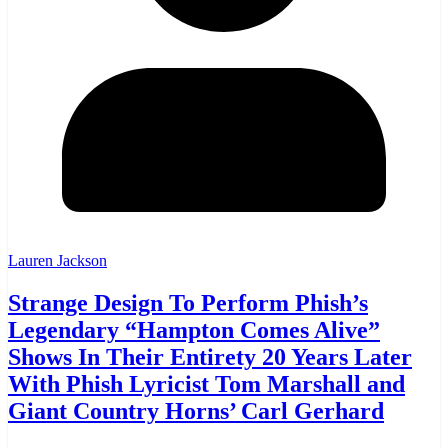
Lauren Jackson
Strange Design To Perform Phish’s
Legendary “Hampton Comes Alive”
Shows In Their Entirety 20 Years Later
With Phish Lyricist Tom Marshall and
Giant Country Horns’ Carl Gerhard