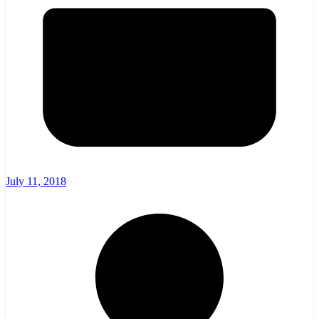
July 11, 2018