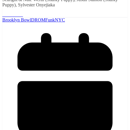
Puppy), Sylvester Onyejiaka
Read More
Brooklyn Bowl
DROM
Funk
NYC