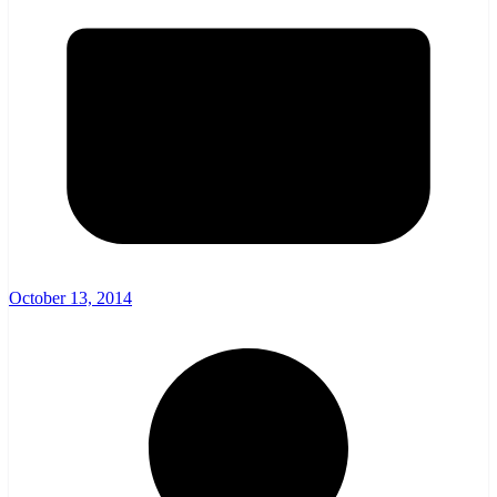
October 13, 2014