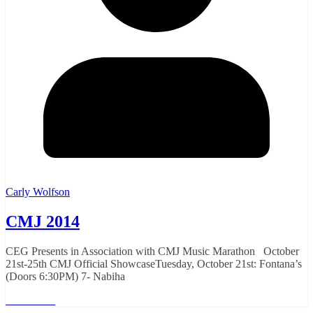
Carly Wolfson
CMJ 2014
CEG Presents in Association with CMJ Music Marathon October
21st-25th CMJ Official ShowcaseTuesday, October 21st: Fontana’s
(Doors 6:30PM) 7- Nabiha
Read More