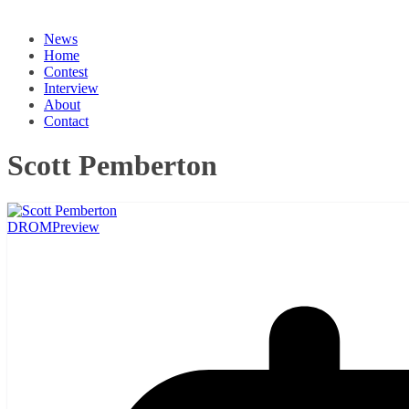
News
Home
Contest
Interview
About
Contact
Scott Pemberton
DROM
Preview