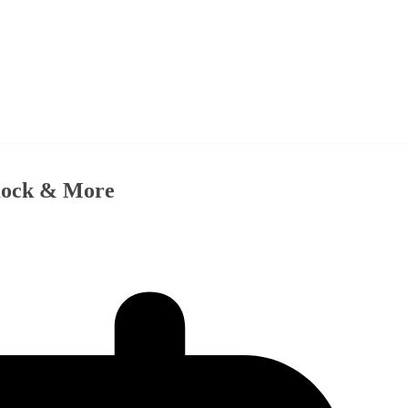
imock & More