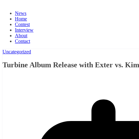
News
Home
Contest
Interview
About
Contact
Uncategorized
Turbine Album Release with Exter vs. K