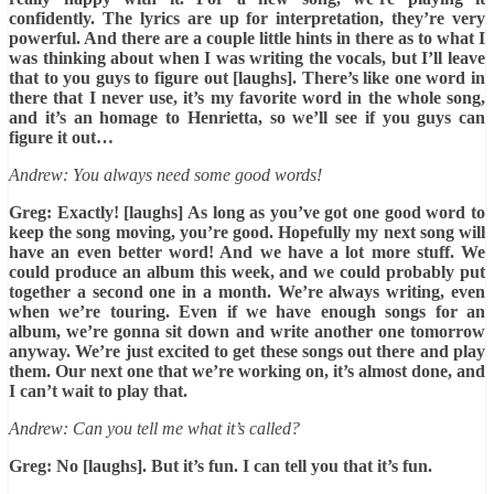
confidently. The lyrics are up for interpretation, they’re very
powerful. And there are a couple little hints in there as to what I
was thinking about when I was writing the vocals, but I’ll leave
that to you guys to figure out [laughs]. There’s like one word in
there that I never use, it’s my favorite word in the whole song,
and it’s an homage to Henrietta, so we’ll see if you guys can
figure it out…
Andrew: You always need some good words!
Greg: Exactly! [laughs] As long as you’ve got one good word to
keep the song moving, you’re good. Hopefully my next song will
have an even better word! And we have a lot more stuff. We
could produce an album this week, and we could probably put
together a second one in a month. We’re always writing, even
when we’re touring. Even if we have enough songs for an
album, we’re gonna sit down and write another one tomorrow
anyway. We’re just excited to get these songs out there and play
them. Our next one that we’re working on, it’s almost done, and
I can’t wait to play that.
Andrew: Can you tell me what it’s called?
Greg: No [laughs]. But it’s fun. I can tell you that it’s fun.