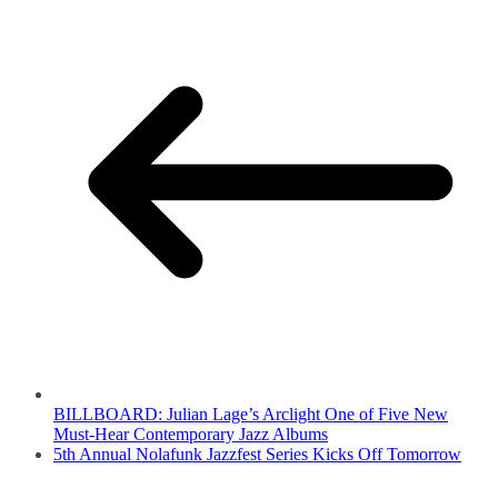
BILLBOARD: Julian Lage’s Arclight One of Five New
Must-Hear Contemporary Jazz Albums
5th Annual Nolafunk Jazzfest Series Kicks Off Tomorrow