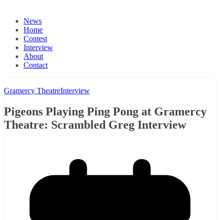
News
Home
Contest
Interview
About
Contact
Gramercy Theatre
Interview
Pigeons Playing Ping Pong at Gramercy
Theatre: Scrambled Greg Interview