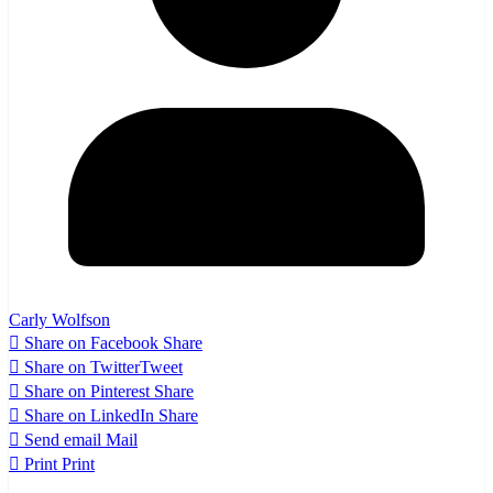
Carly Wolfson
Share on Facebook
Share
Share on Twitter
Tweet
Share on Pinterest
Share
Share on LinkedIn
Share
Send email
Mail
Print
Print