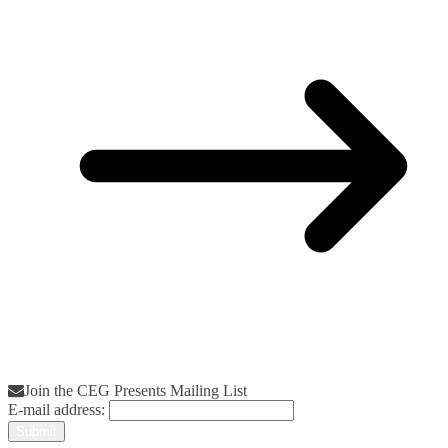
Join the CEG Presents Mailing List
E-mail address: