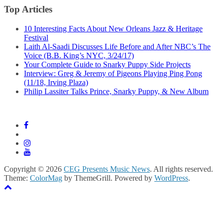
Top Articles
10 Interesting Facts About New Orleans Jazz & Heritage
Festival
Laith Al-Saadi Discusses Life Before and After NBC’s The
Voice (B.B. King’s NYC, 3/24/17)
Your Complete Guide to Snarky Puppy Side Projects
Interview: Greg & Jeremy of Pigeons Playing Ping Pong
(11/18, Irving Plaza)
Philip Lassiter Talks Prince, Snarky Puppy, & New Album
Copyright © 2026
CEG Presents Music News
. All rights reserved.
Theme:
ColorMag
by ThemeGrill. Powered by
WordPress
.