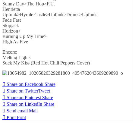
Sunny Day>The Hop>F.U.
Henrietta
Upfunk>Hyrule Castle>Upfunk>Drums>Upfunk
Fade Fast
Skipjack
Horizon>
Burning Up My Time>
High As Five
Encore:
Melting Lights
Suck My Kiss (Red Hot Chili Peppers Cover)
Share on Facebook
Share
Share on Twitter
Tweet
Share on Pinterest
Share
Share on LinkedIn
Share
Send email
Mail
Print
Print