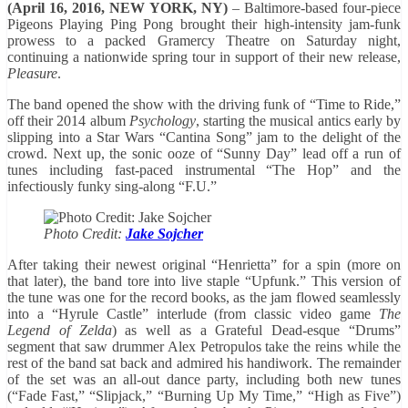
(April 16, 2016, NEW YORK, NY)
– Baltimore-based four-piece
Pigeons Playing Ping Pong brought their high-intensity jam-funk
prowess to a packed Gramercy Theatre on Saturday night,
continuing a nationwide spring tour in support of their new release,
Pleasure
.
The band opened the show with the driving funk of “Time to Ride,”
off their 2014 album
Psychology
, starting the musical antics early by
slipping into a Star Wars “Cantina Song” jam to the delight of the
crowd. Next up, the sonic ooze of “Sunny Day” lead off a run of
tunes including fast-paced instrumental “The Hop” and the
infectiously funky sing-along “F.U.”
Photo Credit:
Jake Sojcher
After taking their newest original “Henrietta” for a spin (more on
that later), the band tore into live staple “Upfunk.” This version of
the tune was one for the record books, as the jam flowed seamlessly
into a “Hyrule Castle” interlude (from classic video game
The
Legend of Zelda
) as well as a Grateful Dead-esque “Drums”
segment that saw drummer Alex Petropulos take the reins while the
rest of the band sat back and admired his handiwork. The remainder
of the set was an all-out dance party, including both new tunes
(“Fade Fast,” “Slipjack,” “Burning Up My Time,” “High as Five”)