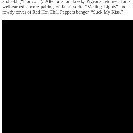
and old (“Horizon”). After a short break, Pigeons returned for a
well-earned encore pairing of fan-favorite “Melting Lights” and a
rowdy cover of Red Hot Chili Peppers banger, “Suck My Kiss.”