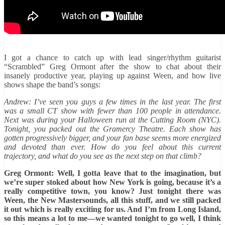
I got a chance to catch up with lead singer/rhythm guitarist
“Scrambled” Greg Ormont after the show to chat about their
insanely productive year, playing up against Ween, and how live
shows shape the band’s songs:
Andrew: I’ve seen you guys a few times in the last year. The first
was a small CT show with fewer than 100 people in attendance.
Next was during your Halloween run at the Cutting Room (NYC).
Tonight, you packed out the Gramercy Theatre. Each show has
gotten progressively bigger, and your fan base seems more energized
and devoted than ever. How do you feel about this current
trajectory, and what do you see as the next step on that climb?
Greg Ormont: Well, I gotta leave that to the imagination, but
we’re super stoked about how New York is going, because it’s a
really competitive town, you know? Just tonight there was
Ween, the New Mastersounds, all this stuff, and we still packed
it out which is really exciting for us. And I’m from Long Island,
so this means a lot to me—we wanted tonight to go well, I think