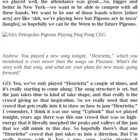
we played well, the attendance was great…So, bigger and
better in New York—we want to be able to compete with all
these bands. We want to be one of those bands where [other
acts] are like ‘shit, we’re playing here but Pigeons are in town’
[laughs], so hopefully we can be the Ween to the future Pigeons.
Andrew: You played a new song tonight, “Henrietta,” which you
mentioned is even newer than the songs on Pleasure. What’s the
story with that song, and what are your plans for new music going
forward?
GO: Yea, we’ve only played “Henrietta” a couple of times, and
it’s really starting to come along. The song structure is set, but
the jam takes time to kind of take shape, and that really is the
crowd giving us that inspiration. So we really need that one
crowd that gets really into it to show us how to jam “Henrietta.”
I remember, I think it was our song “Upfunk” that we played
tonight, years ago there was this one crowd that was so high-
energy that it literally morphed the peaks and valleys of the jam
that we still mimic to this day. So hopefully there’s that one
“Henrietta” crowd that just takes us into a direction. But I’m
really happy with it. For a new song, we’re playing it