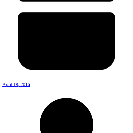
April 18, 2016