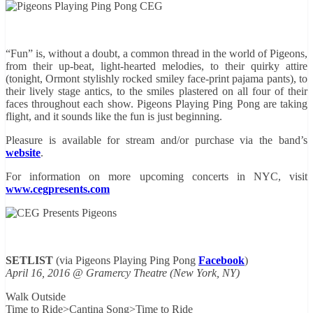
“Fun” is, without a doubt, a common thread in the world of Pigeons,
from their up-beat, light-hearted melodies, to their quirky attire
(tonight, Ormont stylishly rocked smiley face-print pajama pants), to
their lively stage antics, to the smiles plastered on all four of their
faces throughout each show. Pigeons Playing Ping Pong are taking
flight, and it sounds like the fun is just beginning.
Pleasure is available for stream and/or purchase via the band’s
website
.
For information on more upcoming concerts in NYC, visit
www.cegpresents.com
SETLIST
(via Pigeons Playing Ping Pong
Facebook
)
April 16, 2016 @ Gramercy Theatre (New York, NY)
Walk Outside
Time to Ride>Cantina Song>Time to Ride