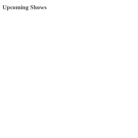
Upcoming Shows