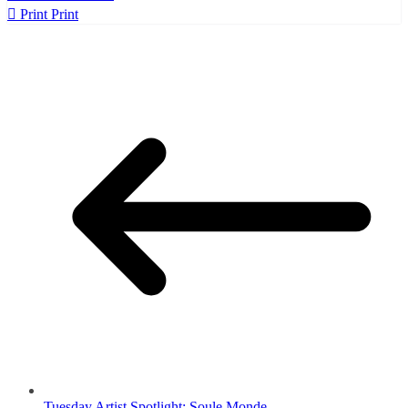
Print
Print
Tuesday Artist Spotlight: Soule Monde