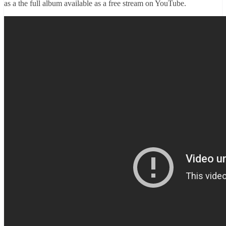
as a the full album available as a free stream on YouTube.