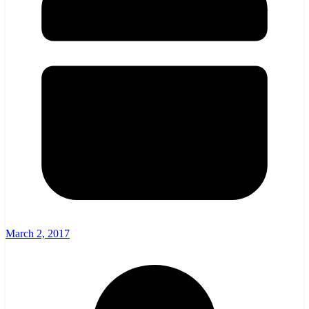
March 2, 2017