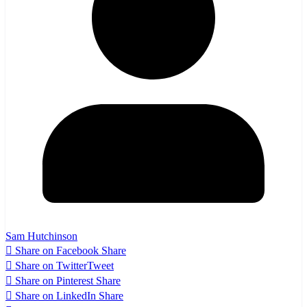
Sam Hutchinson
Share on Facebook
Share
Share on Twitter
Tweet
Share on Pinterest
Share
Share on LinkedIn
Share