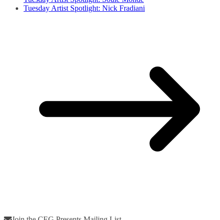
Tuesday Artist Spotlight: Nick Fradiani
Join the CEG Presents Mailing List