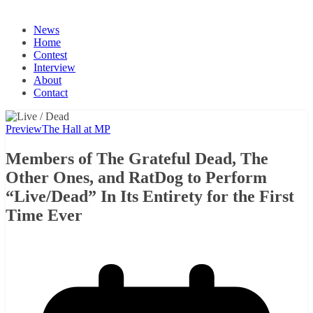
News
Home
Contest
Interview
About
Contact
Preview
The Hall at MP
Members of The Grateful Dead, The
Other Ones, and RatDog to Perform
“Live/Dead” In Its Entirety for the First
Time Ever