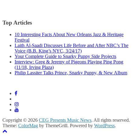
Top Articles
10 Interesting Facts About New Orleans Jazz & Heritage
Festival
Laith Al-Saadi Discusses Life Before and After NBC’s The
Voice (B.B. King’s NYC, 3/24/17)
Your Complete Guide to Snarky Puppy Side Projects
Interview: Greg & Jeremy of Pigeons Playing Ping Pong
(11/18, Irving Plaza)
Philip Lassiter Talks Prince, Snarky Puppy, & New Album
Copyright © 2026
CEG Presents Music News
. All rights reserved.
Theme:
ColorMag
by ThemeGrill. Powered by
WordPress
.