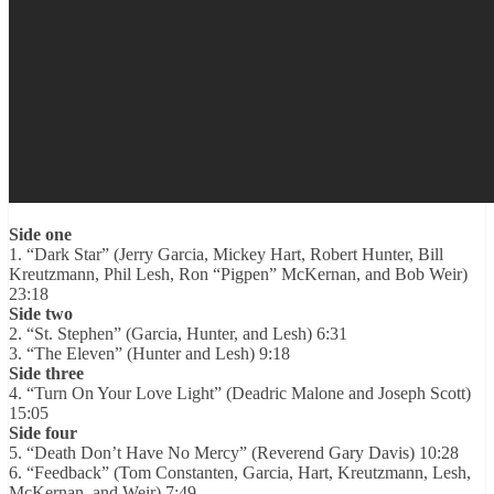
Side one
1. “Dark Star” (Jerry Garcia, Mickey Hart, Robert Hunter, Bill
Kreutzmann, Phil Lesh, Ron “Pigpen” McKernan, and Bob Weir)
23:18
Side two
2. “St. Stephen” (Garcia, Hunter, and Lesh) 6:31
3. “The Eleven” (Hunter and Lesh) 9:18
Side three
4. “Turn On Your Love Light” (Deadric Malone and Joseph Scott)
15:05
Side four
5. “Death Don’t Have No Mercy” (Reverend Gary Davis) 10:28
6. “Feedback” (Tom Constanten, Garcia, Hart, Kreutzmann, Lesh,
McKernan, and Weir) 7:49