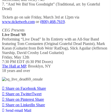
7. “And We Bid You Goodnight” (Traditional, arr. by Grateful
Dead)
Tickets go on sale
Friday, March 3rd at 12pm
via
www.ticketweb.com
or
(800) 468-7619
.
CEG Presents
Live Dead ’69
Performing “Live Dead” In Its Entirety with an All-Star Band
featuring Tom Constanten (Original Grateful Dead Pianist), Mark
Karan (Guitarist from Bob Weir/ RatDog), Slick Aguilar (Jefferson
Starship, David Crosby Lead Guitarist)
Friday, May 12th
7:30 PM EDT
(
6:30 PM
Doors)
The Hall at MP
, Brooklyn, NY
18 years and over
Share on Facebook
Share
Share on Twitter
Tweet
Share on Pinterest
Share
Share on LinkedIn
Share
Send email
Mail