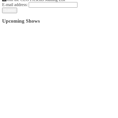
E-mail address:
Upcoming Shows