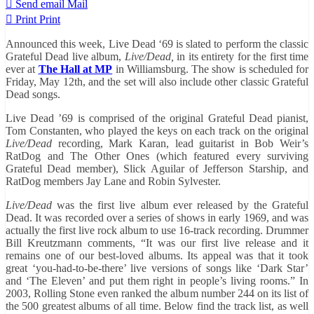
Send email
Mail
Print
Print
Announced this week, Live Dead ‘69 is slated to perform the classic
Grateful Dead live album,
Live/Dead,
in its entirety for the first time
ever at
The Hall at MP
in Williamsburg. The show is scheduled for
Friday, May 12th, and the set will also include other classic Grateful
Dead songs.
Live Dead ’69 is comprised of the original Grateful Dead pianist,
Tom Constanten, who played the keys on each track on the original
Live/Dead
recording, Mark Karan, lead guitarist in Bob Weir’s
RatDog and The Other Ones (which featured every surviving
Grateful Dead member), Slick Aguilar of Jefferson Starship, and
RatDog members Jay Lane and Robin Sylvester.
Live/Dead
was the first live album ever released by the Grateful
Dead. It was recorded over a series of shows in early 1969, and was
actually the first live rock album to use 16-track recording. Drummer
Bill Kreutzmann comments, “It was our first live release and it
remains one of our best-loved albums. Its appeal was that it took
great ‘you-had-to-be-there’ live versions of songs like ‘Dark Star’
and ‘The Eleven’ and put them right in people’s living rooms.” In
2003, Rolling Stone even ranked the album number 244 on its list of
the 500 greatest albums of all time. Below find the track list, as well