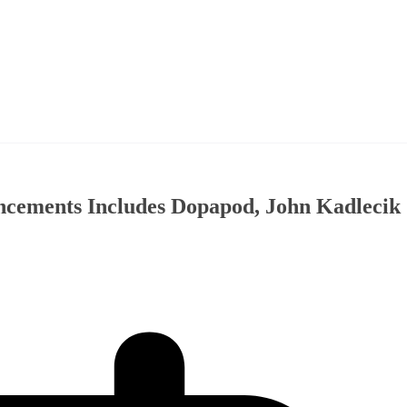
ncements Includes Dopapod, John Kadlecik