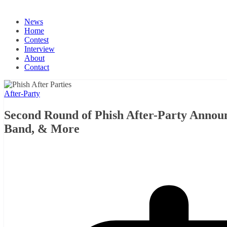
News
Home
Contest
Interview
About
Contact
After-Party
Second Round of Phish After-Party Annou
Band, & More