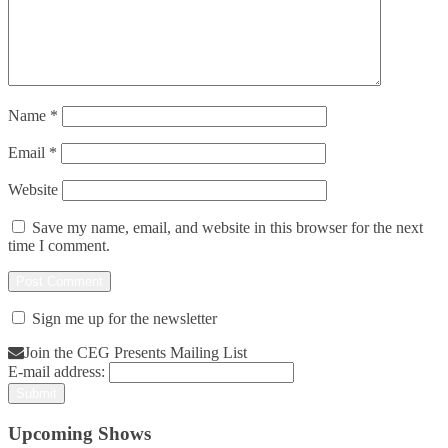
Name
*
Email
*
Website
Save my name, email, and website in this browser for the next
time I comment.
Sign me up for the newsletter
Join the CEG Presents Mailing List
E-mail address:
Upcoming Shows