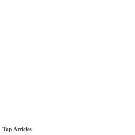
Top Articles