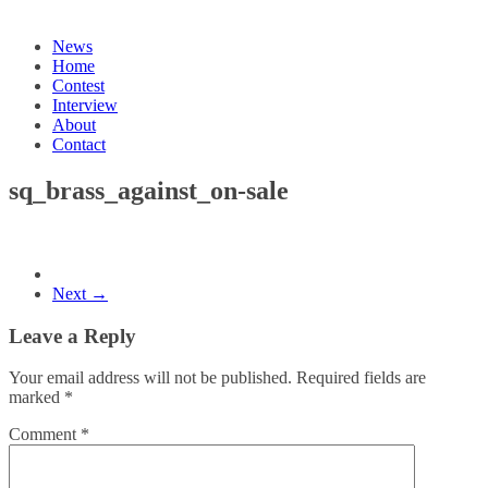
News
Home
Contest
Interview
About
Contact
sq_brass_against_on-sale
Next →
Leave a Reply
Your email address will not be published.
Required fields are
marked
*
Comment
*