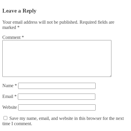
Leave a Reply
Your email address will not be published.
Required fields are
marked
*
Comment
*
Name
*
Email
*
Website
Save my name, email, and website in this browser for the next
time I comment.