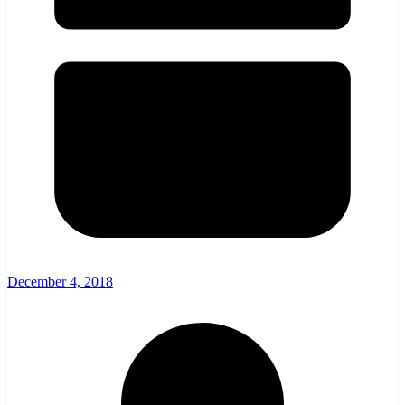
December 4, 2018