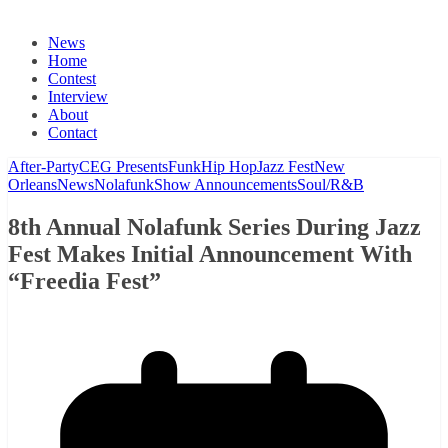
News
Home
Contest
Interview
About
Contact
After-Party
CEG Presents
Funk
Hip Hop
Jazz Fest
New
Orleans
News
Nolafunk
Show Announcements
Soul/R&B
8th Annual Nolafunk Series During Jazz
Fest Makes Initial Announcement With
“Freedia Fest”