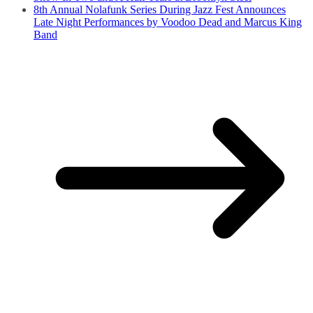
8th Annual Nolafunk Series During Jazz Fest Announces
Late Night Performances by Voodoo Dead and Marcus King
Band