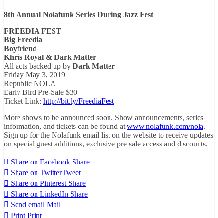
8th Annual Nolafunk Series During Jazz Fest
FREEDIA FEST
Big Freedia
Boyfriend
Khris Royal & Dark Matter
All acts backed up by
Dark Matter
Friday May 3, 2019
Republic NOLA
Early Bird Pre-Sale $30
Ticket Link:
http://bit.ly/FreediaFest
More shows to be announced soon. Show announcements, series
information, and tickets can be found at
www.nolafunk.com/nola
.
Sign up for the Nolafunk email list on the website to receive updates
on special guest additions, exclusive pre-sale access and discounts.
Share on Facebook
Share
Share on Twitter
Tweet
Share on Pinterest
Share
Share on LinkedIn
Share
Send email
Mail
Print
Print