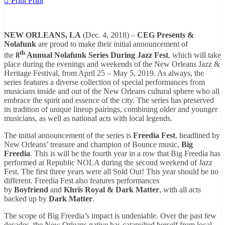
Print
Print
NEW ORLEANS, LA
(Dec. 4, 2018) –
CEG Presents &
Nolafunk
are proud to make their initial announcement of
th
the
8
Annual Nolafunk Series During Jazz Fest
, which will take
place during the evenings and weekends of the New Orleans Jazz &
Heritage Festival, from April 25 – May 5, 2019. As always, the
series features a diverse collection of special performances from
musicians inside and out of the New Orleans cultural sphere who all
embrace the spirit and essence of the city. The series has preserved
its tradition of unique lineup pairings, combining older and younger
musicians, as well as national acts with local legends.
The initial announcement of the series is
Freedia Fest
, headlined by
New Orleans’ treasure and champion of Bounce music,
Big
Freedia
. This is will be the fourth year in a row that Big Freedia has
performed at Republic NOLA during the second weekend of Jazz
Fest. The first three years were all Sold Out! This year should be no
different. Freedia Fest
also features performances
by
Boyfriend
and
Khris Royal & Dark Matter
, with all acts
backed up by
Dark Matter
.
The scope of Big Freedia’s impact is undeniable. Over the past few
decades, the New Orleans native has catapulted herself from local