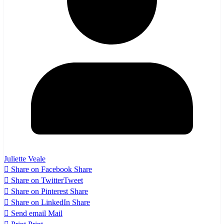
Juliette Veale
Share on Facebook
Share
Share on Twitter
Tweet
Share on Pinterest
Share
Share on LinkedIn
Share
Send email
Mail