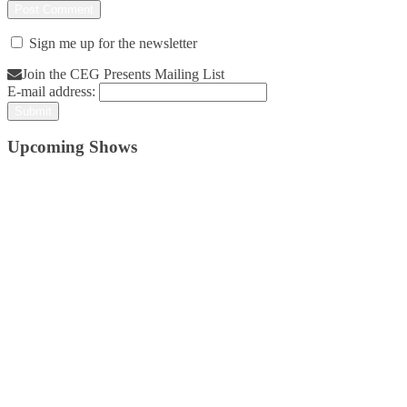
Sign me up for the newsletter
Join the CEG Presents Mailing List
E-mail address:
Upcoming Shows