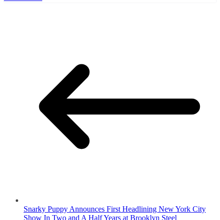
Snarky Puppy Announces First Headlining New York City
Show In Two and A Half Years at Brooklyn Steel