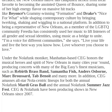
favorite to becoming the anointed Queen of Bounce, sharing some
of her high energy flavor on massive hit tracks
like
Beyoncé’s
Grammy-winning “Formation” and
Drake’s
“Nice
For What” while shaping contemporary culture by bringing
twerking, shaking and wiggling to a national platform. In addition to
being a representative of New Orleans, as a member of the LGBTQ
community Freedia has consistently used her music to lift listeners of
all gender and sexual identities, using music as a bridge to unite.
“I’m a voice for different communities,” she says. “Live your life
and live the best way you know how. Love whoever you choose to
love.”
Under the Nolafunk moniker, Manhattan-based CEG honors the
musical heroes and spirit of New Orleans in many cities year ‘round,
producing concerts with many of the Big Easy’s finest musicians,
such as
Rebirth Brass Band, Samantha Fish, Anders Osborne,
Marc Broussard, Tab Benoit
and many more. In addition, CEG
amasses all-star Nola-centric lineups for both the annual
Nolafunk
Mardi Gras Ball
and the annual Nolafunk
Summer Jazz
Fest
. CEG & Nolafunk have been producing shows in New
Orleans since 2007.