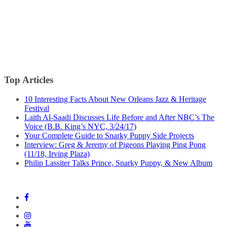
Top Articles
10 Interesting Facts About New Orleans Jazz & Heritage
Festival
Laith Al-Saadi Discusses Life Before and After NBC’s The
Voice (B.B. King’s NYC, 3/24/17)
Your Complete Guide to Snarky Puppy Side Projects
Interview: Greg & Jeremy of Pigeons Playing Ping Pong
(11/18, Irving Plaza)
Philip Lassiter Talks Prince, Snarky Puppy, & New Album