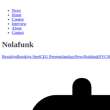
News
Home
Contest
Interview
About
Contact
Nolafunk
Brooklyn
Brooklyn Steel
CEG Presents
Jam
Jazz
News
Nolafunk
NYC
S