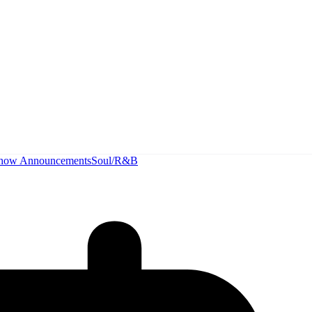
how Announcements
Soul/R&B