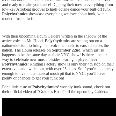
and ready to make you dance! Dipping their toes in everything from
low-key Afrobeat grooves to high-octane dance-your-butt-off funk,
Polyrhythmics
showcase everything we love about funk, with a
modern fusion twist.
With their upcoming album Caldera written in the shadow of the
active volcano Mt. Hood,
Polyrhythmics
are setting out on a
nationwide tour to bring their volcanic music to ears all across the
nation. The album releases on
September 22nd
, which just so
happens to be the same day as their NYC show! Is there a better
way to celebrate new music besides hearing it played live?
Polyrhythmics’
Knitting Factory show is only their 4th stop on their
extensive nationwide tour, with over 25 dates. So if you’re not lucky
enough to live in the musical mosh pit that is NYC, you’ll have
plenty of chances to get your funk on!
For a little taste of
Polyrhythmics’
worldly funk sound, check out
their official video of “Goldie’s Road” off the upcoming Caldera.