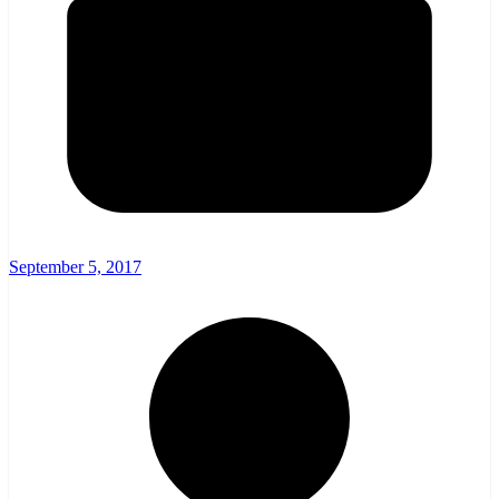
September 5, 2017