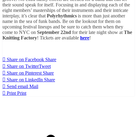
their sound speak for itself. Focusing in and displaying each of the
eight members’ masterships of their instruments and their intricate
interplay, it’s clear that
Polyrhythmics
is more than just another
name in the sea of funk bands. Be on the lookout for them on
upcoming festival lineups and be sure to catch them when they
come to NYC on
September 22nd
for their late night show
at
The
Knitting Factory
! Tickets are available
here
!
Share on Facebook
Share
Share on Twitter
Tweet
Share on Pinterest
Share
Share on LinkedIn
Share
Send email
Mail
Print
Print