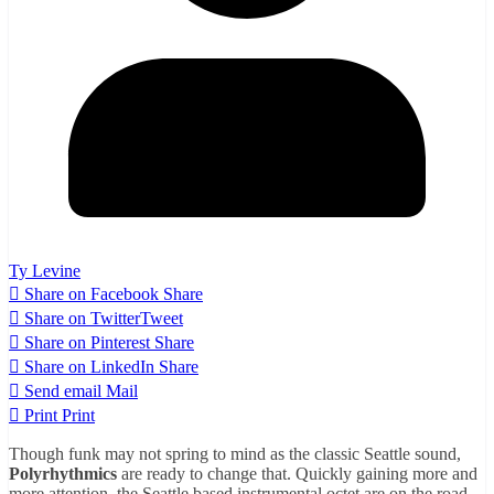
Ty Levine
Share on Facebook
Share
Share on Twitter
Tweet
Share on Pinterest
Share
Share on LinkedIn
Share
Send email
Mail
Print
Print
Though funk may not spring to mind as the classic Seattle sound,
Polyrhythmics
are ready to change that. Quickly gaining more and
more attention, the Seattle based instrumental octet are on the road