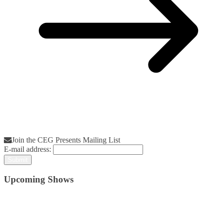
Join the CEG Presents Mailing List
E-mail address:
Upcoming Shows