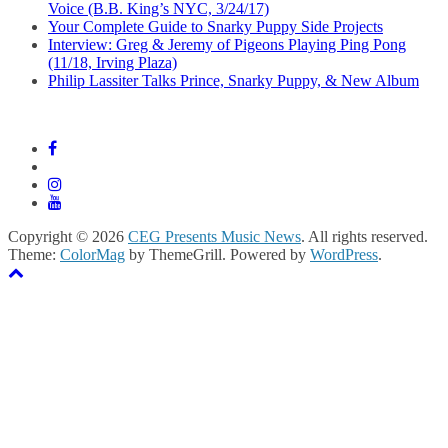
Voice (B.B. King’s NYC, 3/24/17)
Your Complete Guide to Snarky Puppy Side Projects
Interview: Greg & Jeremy of Pigeons Playing Ping Pong
(11/18, Irving Plaza)
Philip Lassiter Talks Prince, Snarky Puppy, & New Album
Copyright © 2026
CEG Presents Music News
. All rights reserved.
Theme:
ColorMag
by ThemeGrill. Powered by
WordPress
.