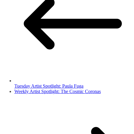
Tuesday Artist Spotlight: Paula Fuga
Weekly Artist Spotlight: The Cosmic Coronas