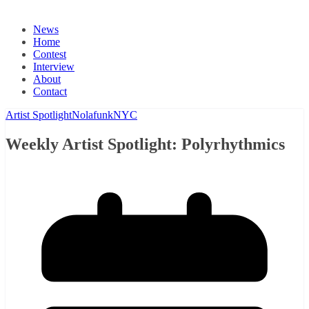
News
Home
Contest
Interview
About
Contact
Artist Spotlight
Nolafunk
NYC
Weekly Artist Spotlight: Polyrhythmics