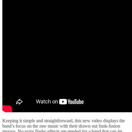
Keeping it simple and straightforward, this new video displays the
band’s focus on the raw music with their drawn out funk-fusion
groove. No extra flashy effects are needed for a band that can let