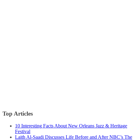
Top Articles
10 Interesting Facts About New Orleans Jazz & Heritage
Festival
Laith Al-Saadi Discusses Life Before and After NBC’s The